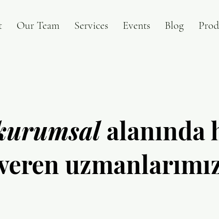
t
Our Team
Services
Events
Blog
Prod
kurumsal
alanında 
veren uzmanlarımı