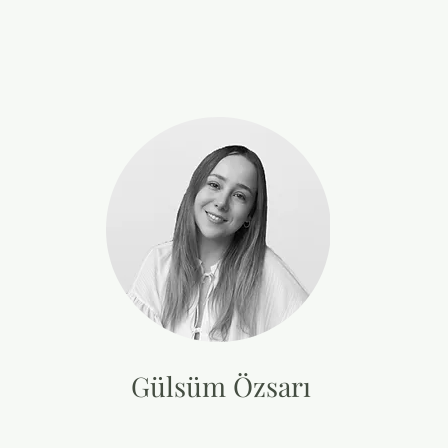
Gülsüm Özsarı