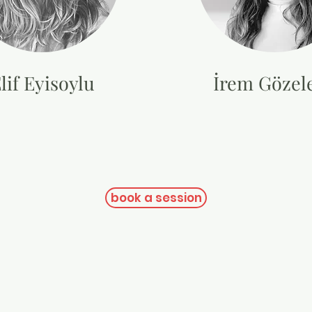
lif Eyisoylu
İrem Gözele
book a session