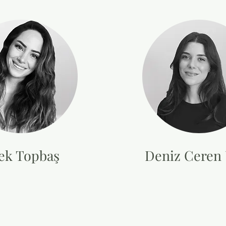
ek Topbaş
Deniz Ceren