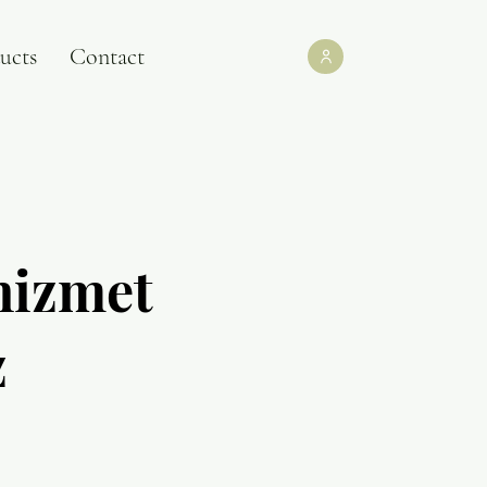
ucts
Contact
hizmet
z