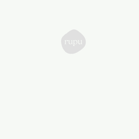
Rupu
Collective