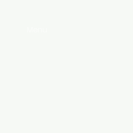
Menu
Follow Us
Home
Linkedin
About
Instagram
Our Team
Services
Events
Blog
Products
Contact