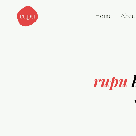
Home
Abou
rupu