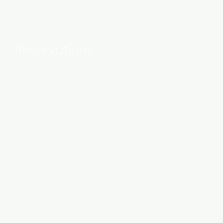
Reservations
Mail:
rupucollective@gmail.com