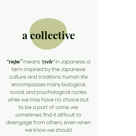
a collective
“rupu”
means
‘cycle’
in Japanese, a
term inspired by the Japanese
culture and traditions. human life
encompasses many biological,
social, and psychological cycles.
while we may have no choice but
to be a part of some, we
sometimes find it difficult to
disengage from others, even when
we know we should.