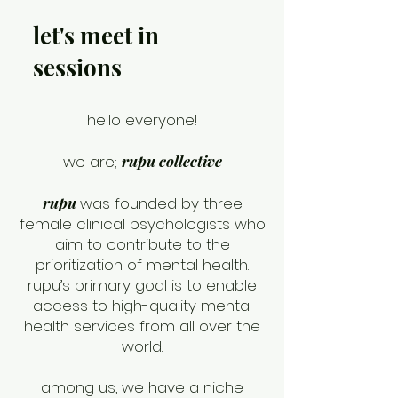
let's meet in
sessions
hello everyone!
we are;
rupu collective
rupu
was founded by three
female clinical psychologists who
aim to contribute to the
prioritization of mental health.
rupu’s primary goal is to enable
access to high-quality mental
health services from all over the
world.
among us, we have a niche