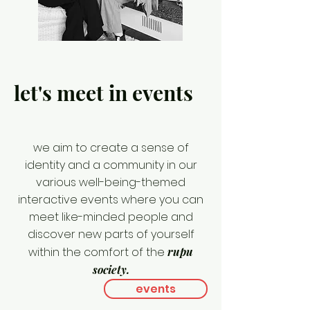
let's meet in events
we aim to create a sense of
identity and a community in our
various well-being-themed
interactive events where you can
meet like-minded people and
discover new parts of yourself
within the comfort of the
rupu
society.
events