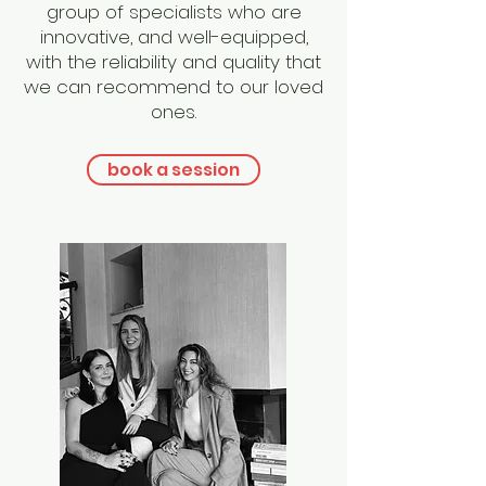
group of specialists who are
innovative, and well-equipped,
with the reliability and quality that
we can recommend to our loved
ones.
book a session