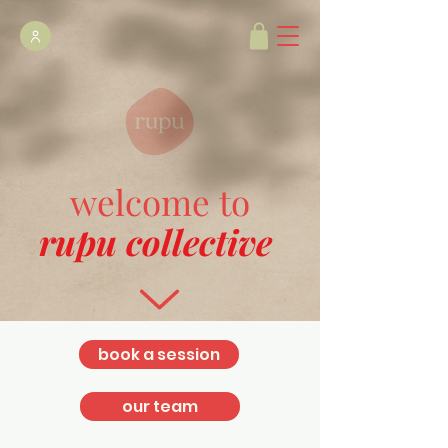
welcome to
rupu collective
book a session
our team