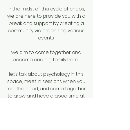
in the midst of this cycle of chaos,
we are here to provide you with a
break and support by creating a
community via organizing various
events.
we aim to come together and
become one big family here.
let’s talk about psychology in this
space, meet in sessions when you
feel the need, and come together
to grow and have a good time at
wonderful events.
welcome to the rupu family!