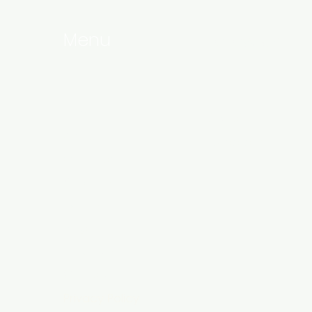
Menu
Follow Us
Home
Linkedin
About
Instagram
Our Team
Services
Events
Blog
Products
Contact
Privacy Policy