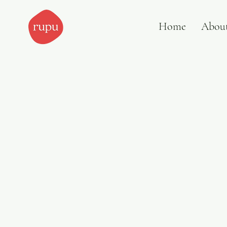
Home
Abou