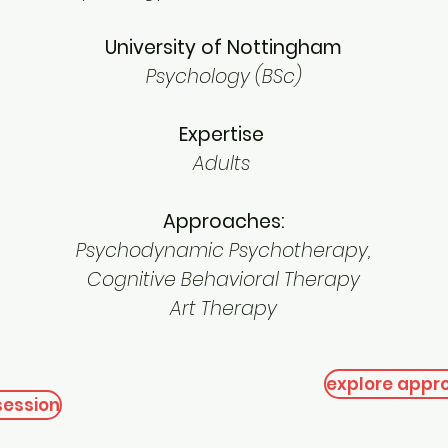
University of Nottingham
Psychology (BSc)
Expertise
Adults
Approaches:
Psychodynamic Psychotherapy,
Cognitive Behavioral Therapy
Art Therapy
explore appr
session