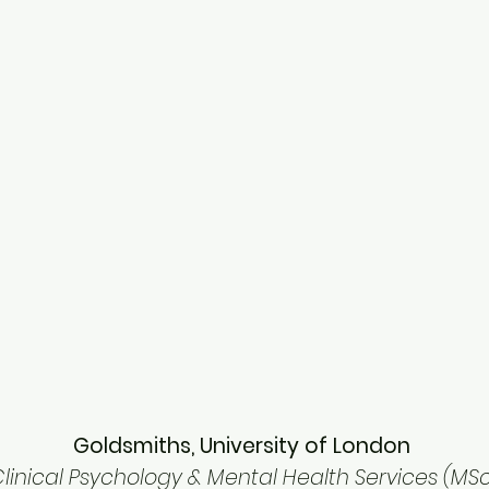
Goldsmiths, University of London
linical Psychology & Mental Health Services (MS