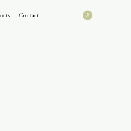
ucts
Contact