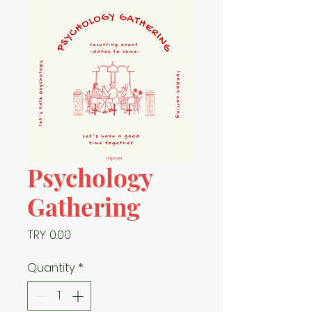
Psychology
Gathering
Price
TRY 0.00
Quantity
*