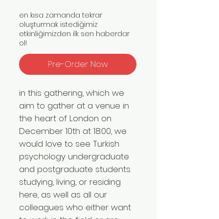
en kısa zamanda tekrar
oluşturmak istediğimiz
etkinliğimizden ilk sen haberdar
ol!
Pre-Order Now
in this gathering, which we
aim to gather at a venue in
the heart of London on
December 10th at 18:00, we
would love to see Turkish
psychology undergraduate
and postgraduate students
studying, living, or residing
here, as well as all our
colleagues who either want