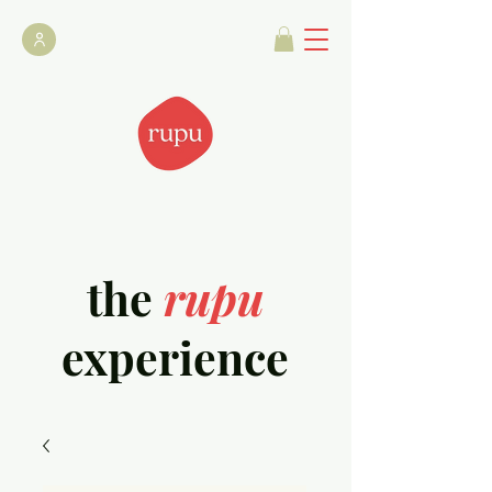
the
rupu
experience