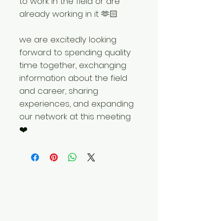
to work in the field or are
already working in it 🫶🏻
we are excitedly looking
forward to spending quality
time together, exchanging
information about the field
and career, sharing
experiences, and expanding
our network at this meeting
❤️